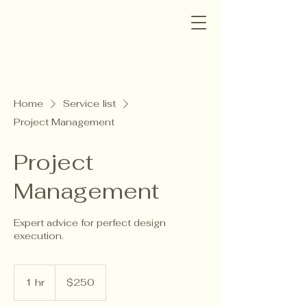
Home
Service list
Project Management
Project
Management
Expert advice for perfect design
execution.
250
US
1 hr
1
$250
dollars
h