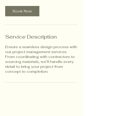
Book Now
Service Description
Ensure a seamless design process with
our project management services.
From coordinating with contractors to
sourcing materials, we'll handle every
detail to bring your project from
concept to completion.