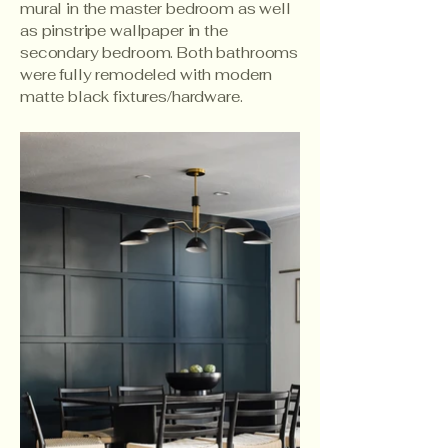
mural in the master bedroom as well
as pinstripe wallpaper in the
secondary bedroom. Both bathrooms
were fully remodeled with modern
matte black fixtures/hardware.